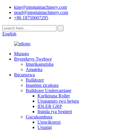
kine@pingtaimachinery.com
pearl@pingtaimachinery.com
+86 18750607295
English
Murugo
Ibyerekeye Twebwe
Imurikagurisha
Amateka
Ibicuruzwa
Bulldozer
Imashini zicukura
Bulldozer Undercarriage
Kurikirana Roller
Urupapuro rwo hejuru
IDLER GRP
Itsinda rya Segiteri
Gucukumbura
Umwikorezi
Urunigi