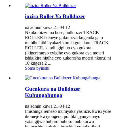
inzira Roller Ya Bulldozer
na admin kuwa 21-04-12
Nkuko bizwi na bose, bulldozer TRACK
ROLLER ikeneye gukomeza kugenda gato
mubihe bibi byakazi kuruta gucukura TRACK
ROLLER, kandi igipimo cyo gukora
(ikigereranyo cyigihe cyo gukora cya moteri
ishigikira nigihe cyo gukoresha moteri nkuru) ni
10 kugeza 2 ...
Soma byinshi
Gucukura na Bulldozer
Kubungabunga
na admin kuwa 21-04-12
Imishinga remezo mumyaka yashize, kwisi yose
ikomeje kwiyongera, politiki ijyanye nayo
yatangijwe buhoro buhoro mubikorwa
byimashini zubaka, imashini yubukorikori