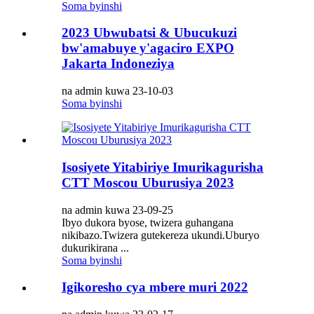
Soma byinshi
2023 Ubwubatsi & Ubucukuzi
bw'amabuye y'agaciro EXPO
Jakarta Indoneziya
na admin kuwa 23-10-03
Soma byinshi
Isosiyete Yitabiriye Imurikagurisha
CTT Moscou Uburusiya 2023
na admin kuwa 23-09-25
Ibyo dukora byose, twizera guhangana
nikibazo.Twizera gutekereza ukundi.Uburyo
dukurikirana ...
Soma byinshi
Igikoresho cya mbere muri 2022