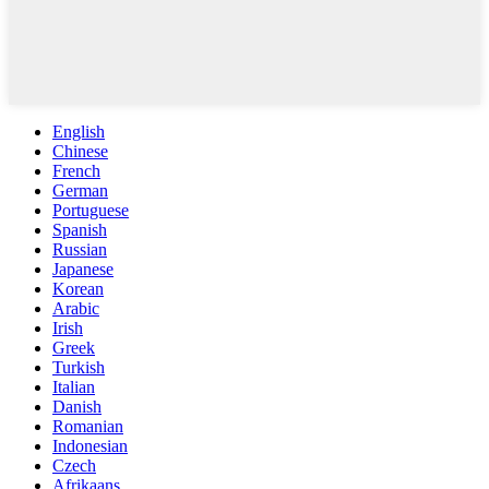
English
Chinese
French
German
Portuguese
Spanish
Russian
Japanese
Korean
Arabic
Irish
Greek
Turkish
Italian
Danish
Romanian
Indonesian
Czech
Afrikaans