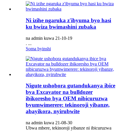
Ni izihe ngaruka z'ibyuma byo hasi
ku bwiza bwimashini zubaka
na admin kuwa 21-10-19
. ...
Soma byinshi
Nigute ushobora gutandukanya ibice
bya Excavator na bulldozer
ibikoresho bya OEM nibicuruzwa
byumwimerere: tekinoroji yibanze,
abayikora, nyirubwite
na admin kuwa 21-08-30
Ubwa mbere, tekinoroji yibanze ni ibicuruzwa