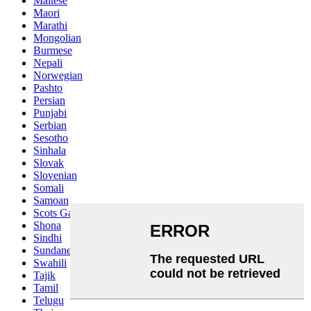
Maltese
Maori
Marathi
Mongolian
Burmese
Nepali
Norwegian
Pashto
Persian
Punjabi
Serbian
Sesotho
Sinhala
Slovak
Slovenian
Somali
Samoan
Scots Gaelic
Shona
Sindhi
Sundanese
Swahili
Tajik
Tamil
Telugu