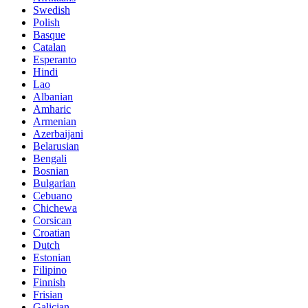
Swedish
Polish
Basque
Catalan
Esperanto
Hindi
Lao
Albanian
Amharic
Armenian
Azerbaijani
Belarusian
Bengali
Bosnian
Bulgarian
Cebuano
Chichewa
Corsican
Croatian
Dutch
Estonian
Filipino
Finnish
Frisian
Galician