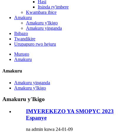
Hasi
Itsinda ry'imbere
Kwambara ibice
Amakuru
Amakuru y'Ikigo
Amakuru yinganda
Ibibazo
Twandikire
Urupapuro rwo hejuru
Murugo
Amakuru
Amakuru
Amakuru yinganda
Amakuru y'Ikigo
Amakuru y'Ikigo
IMYEREKEZO YA SMOPYC 2023
Espanye
na admin kuwa 24-01-09