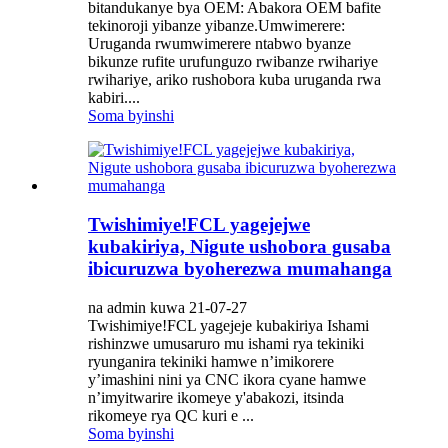
bitandukanye bya OEM: Abakora OEM bafite
tekinoroji yibanze yibanze.Umwimerere:
Uruganda rwumwimerere ntabwo byanze
bikunze rufite urufunguzo rwibanze rwihariye
rwihariye, ariko rushobora kuba uruganda rwa
kabiri....
Soma byinshi
Twishimiye!FCL yagejejwe
kubakiriya, Nigute ushobora gusaba
ibicuruzwa byoherezwa mumahanga
na admin kuwa 21-07-27
Twishimiye!FCL yagejeje kubakiriya Ishami
rishinzwe umusaruro mu ishami rya tekiniki
ryunganira tekiniki hamwe n’imikorere
y’imashini nini ya CNC ikora cyane hamwe
n’imyitwarire ikomeye y'abakozi, itsinda
rikomeye rya QC kuri e ...
Soma byinshi