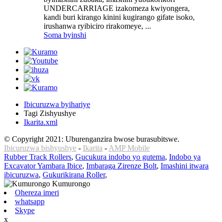
UNDERCARRIAGE izakomeza kwiyongera,
kandi buri kirango kinini kugirango gifate isoko,
irushanwa ryibiciro rirakomeye, ...
Soma byinshi
Ibicuruzwa byihariye
Tagi Zishyushye
Ikarita.xml
© Copyright 2021: Uburenganzira bwose burasubitswe.
Ibicuruzwa bishyushye
-
Ikarita
-
AMP Mobile
Rubber Track Rollers
,
Gucukura indobo yo gutema
,
Indobo ya
Excavator Yambara Ibice
,
Imbaraga Zirenze Bolt
,
Imashini itwara
ibicuruzwa
,
Gukurikirana Roller
,
Ohereza imeri
whatsapp
Skype
x