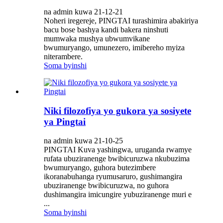
na admin kuwa 21-12-21
Noheri iregereje, PINGTAI turashimira abakiriya
bacu bose bashya kandi bakera ninshuti
mumwaka mushya ubwumvikane
bwumuryango, umunezero, imibereho myiza
niterambere.
Soma byinshi
Niki filozofiya yo gukora ya sosiyete
ya Pingtai
na admin kuwa 21-10-25
PINGTAI Kuva yashingwa, uruganda rwamye
rufata ubuziranenge bwibicuruzwa nkubuzima
bwumuryango, guhora butezimbere
ikoranabuhanga ryumusaruro, gushimangira
ubuziranenge bwibicuruzwa, no guhora
dushimangira imicungire yubuziranenge muri e
...
Soma byinshi