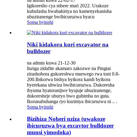
na admin kuwa 22-02-17
Igikoresho cya mbere muri 2022. Urakoze
kubufasha bwabakiriya no kumenyekanisha
ubuziranenge bwibicuruzwa byacu
Soma byinshi
Niki kidakora kuri excavator na
bulldozer
na admin kuwa 21-12-30
Inziga zidafite akamaro zakozwe na Pingtai
zirashobora gukoreshwa murwego rwa toni 0.8-
200.Ibikorwa bishya byikora kandi byikora
byerekana ubwiza bwibicuruzwa. Dukoresha
ibyuma byatoranijwe byujuje ubuziranenge,
dukoresheje uburyo bwo guhimba no guta.
Ikoranabuhanga ryo kuzimya ibicuruzwa ni .. .
Soma byinshi
Bizihiza Noheri nziza (uwakoze
ibicuruzwa bya excavtor bulldozer
munsi yimodoka)