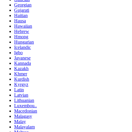
Georgian
Gujarati
Haitian
Hausa
Hawaiian
Hebrew
Hmong
Hungarian
Icelandic
Igbo
Javanese
Kannada
Kazakh
Khmer
Kurdish
Kyrgyz
Latin
Latvian
Lithuanian
Luxembou..
Macedonian
Malagasy
Malay
Malayalam