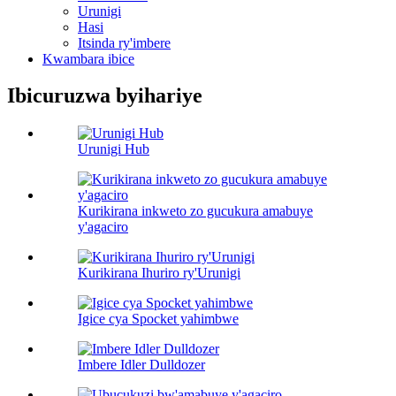
Urunigi
Hasi
Itsinda ry'imbere
Kwambara ibice
Ibicuruzwa byihariye
Urunigi Hub
Kurikirana inkweto zo gucukura amabuye
y'agaciro
Kurikirana Ihuriro ry'Urunigi
Igice cya Spocket yahimbwe
Imbere Idler Dulldozer