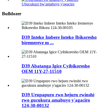
Ubucukuzi bw'amabuye y'agaciro
Bulldozer
D39 Inteko Imbere Inteko Ibikoresho
biremereye m ...
D39 Abatanga Igice Cyibikoresho
OEM 11Y-27-11510
D39 Urupapuro rwo hejuru rwinshi
rwo gucukura amabuye y'agaciro
124-30-00132