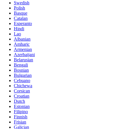
Swedish
Polish
Basque
Catalan
Esperanto
Hindi
Lao
Albanian
Amharic
Armenian
Azerbaijani
Belarusian
Bengali
Bosnian
Bulgarian
Cebuano
Chichewa
Corsican
Croatian
Dutch
Estonian
Filipino
Finnish
Frisian
Galician