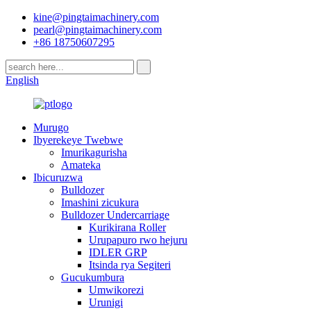
kine@pingtaimachinery.com
pearl@pingtaimachinery.com
+86 18750607295
English
Murugo
Ibyerekeye Twebwe
Imurikagurisha
Amateka
Ibicuruzwa
Bulldozer
Imashini zicukura
Bulldozer Undercarriage
Kurikirana Roller
Urupapuro rwo hejuru
IDLER GRP
Itsinda rya Segiteri
Gucukumbura
Umwikorezi
Urunigi