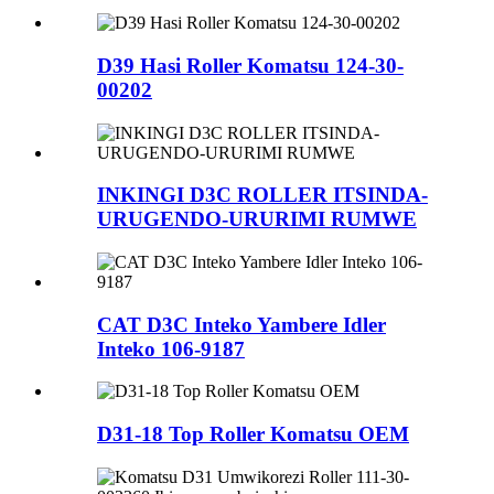
D39 Hasi Roller Komatsu 124-30-
00202
INKINGI D3C ROLLER ITSINDA-
URUGENDO-URURIMI RUMWE
CAT D3C Inteko Yambere Idler
Inteko 106-9187
D31-18 Top Roller Komatsu OEM