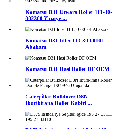
Komatsu D31 Utwara Roller 111-30-
002360 Yuzuye ...
Komatsu D31 Idler 113-30-00101
Abakora
Komatsu D31 Hasi Roller DF OEM
Caterpillar Bulldozer D8N
Ikurikirana Roller Kabiri ...