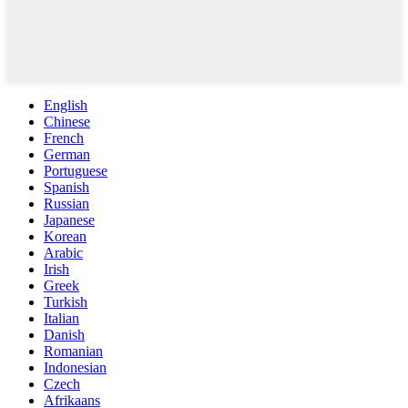
English
Chinese
French
German
Portuguese
Spanish
Russian
Japanese
Korean
Arabic
Irish
Greek
Turkish
Italian
Danish
Romanian
Indonesian
Czech
Afrikaans