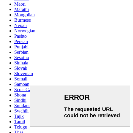
Maori
Marathi
Mongolian
Burmese
Nepali
Norwegian
Pashto
Persian
Punjabi
Serbian
Sesotho
Sinhala
Slovak
Slovenian
Somali
Samoan
Scots Gaelic
Shona
Sindhi
Sundanese
Swahili
Tajik
Tamil
Telugu
Thai