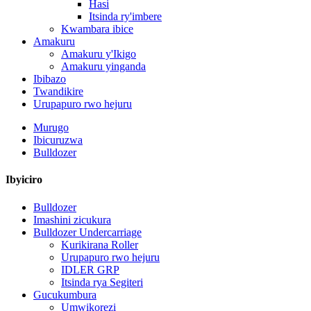
Hasi
Itsinda ry'imbere
Kwambara ibice
Amakuru
Amakuru y'Ikigo
Amakuru yinganda
Ibibazo
Twandikire
Urupapuro rwo hejuru
Murugo
Ibicuruzwa
Bulldozer
Ibyiciro
Bulldozer
Imashini zicukura
Bulldozer Undercarriage
Kurikirana Roller
Urupapuro rwo hejuru
IDLER GRP
Itsinda rya Segiteri
Gucukumbura
Umwikorezi