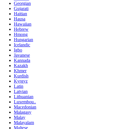
Georgian
Gujarati
Haitian
Hausa
Hawaiian
Hebrew
Hmong
Hungarian
Icelandic
Igbo
Javanese
Kannada
Kazakh
Khmer
Kurdish
Kyrgyz
Latin
Latvian
Lithuanian
Luxembou..
Macedonian
Malagasy
Malay
Malayalam
Maltese