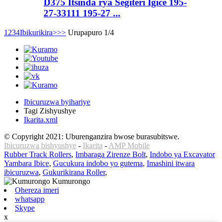
D375 Itsinda rya Segiteri Igice 195-
27-33111 195-27 ...
1
2
3
4
Ibikurikira>
>>
Urupapuro 1/4
Ibicuruzwa byihariye
Tagi Zishyushye
Ikarita.xml
© Copyright 2021: Uburenganzira bwose burasubitswe.
Ibicuruzwa bishyushye
-
Ikarita
-
AMP Mobile
Rubber Track Rollers
,
Imbaraga Zirenze Bolt
,
Indobo ya Excavator
Yambara Ibice
,
Gucukura indobo yo gutema
,
Imashini itwara
ibicuruzwa
,
Gukurikirana Roller
,
Ohereza imeri
whatsapp
Skype
x