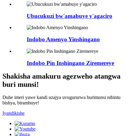
Ubucukuzi bw'amabuye y'agaciro
Indobo Amenyo Yinshingano
Indobo Pin Inshingano Ziremereye
Shakisha amakuru agezweho atangwa
buri munsi!
Duhe imeri yawe kandi uzajya uvugururwa burimunsi nibintu
bishya, birambuye!
Iyandikishe