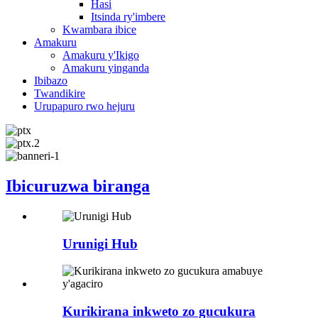
Hasi
Itsinda ry'imbere
Kwambara ibice
Amakuru
Amakuru y'Ikigo
Amakuru yinganda
Ibibazo
Twandikire
Urupapuro rwo hejuru
Ibicuruzwa biranga
Urunigi Hub
Kurikirana inkweto zo gucukura