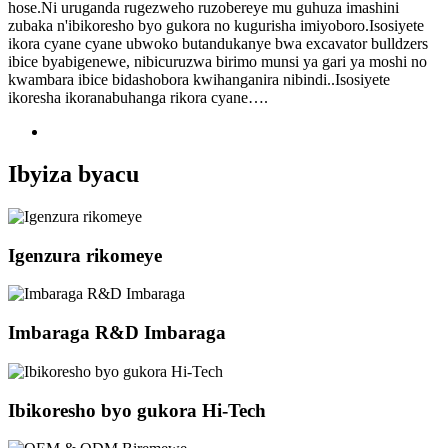
hose.Ni uruganda rugezweho ruzobereye mu guhuza imashini
zubaka n'ibikoresho byo gukora no kugurisha imiyoboro.Isosiyete
ikora cyane cyane ubwoko butandukanye bwa excavator bulldzers
ibice byabigenewe, nibicuruzwa birimo munsi ya gari ya moshi no
kwambara ibice bidashobora kwihanganira nibindi..Isosiyete
ikoresha ikoranabuhanga rikora cyane….
Ibyiza byacu
Igenzura rikomeye
Imbaraga R&D Imbaraga
Ibikoresho byo gukora Hi-Tech