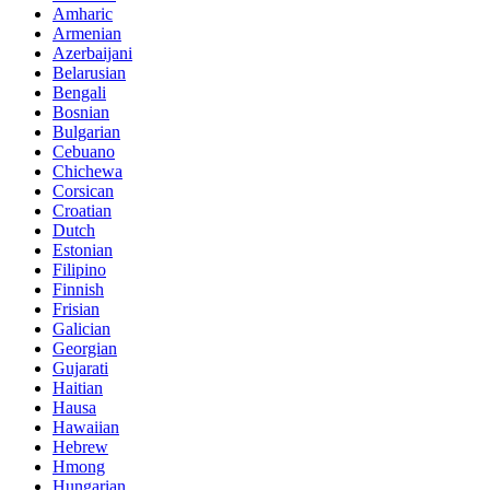
Amharic
Armenian
Azerbaijani
Belarusian
Bengali
Bosnian
Bulgarian
Cebuano
Chichewa
Corsican
Croatian
Dutch
Estonian
Filipino
Finnish
Frisian
Galician
Georgian
Gujarati
Haitian
Hausa
Hawaiian
Hebrew
Hmong
Hungarian