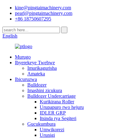
kine@pingtaimachinery.com
pearl@pingtaimachinery.com
+86 18750607295
English
Murugo
Ibyerekeye Twebwe
Imurikagurisha
Amateka
Ibicuruzwa
Bulldozer
Imashini zicukura
Bulldozer Undercarriage
Kurikirana Roller
Urupapuro rwo hejuru
IDLER GRP
Itsinda rya Segiteri
Gucukumbura
Umwikorezi
Urunigi