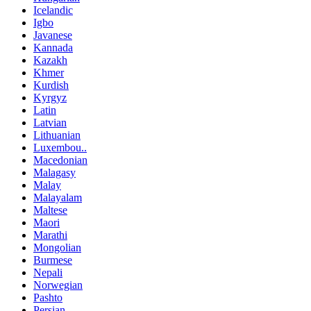
Icelandic
Igbo
Javanese
Kannada
Kazakh
Khmer
Kurdish
Kyrgyz
Latin
Latvian
Lithuanian
Luxembou..
Macedonian
Malagasy
Malay
Malayalam
Maltese
Maori
Marathi
Mongolian
Burmese
Nepali
Norwegian
Pashto
Persian