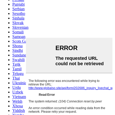
Punjabi
Serbian
Sesotho
Sinhala
Slovak
Slovenian
Somali
Samoan
Scots Gaelic
Shona
Sindhi
Sundanese
Swahili
Tajik
Tamil
Telugu
Thai
Ukrainian
Urdu
Uzbek
Vietnamese
Welsh
Xhosa
Yiddish