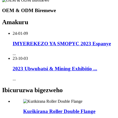
OEM & ODM Biremewe
Amakuru
24-01-09
IMYEREKEZO YA SMOPYC 2023 Espanye
...
23-10-03
2023 Ubwubatsi & Mining Exhibitio ...
...
Ibicuruzwa bigezweho
Kurikirana Roller Double Flange