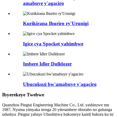
amabuye y'agaciro
Kurikirana Ihuriro ry'Urunigi
Igice cya Spocket yahimbwe
Imbere Idler Dulldozer
Ubucukuzi bw'amabuye y'agaciro
Ibyerekeye Twebwe
Quanzhou Pingtai Engineering Machine Co., Ltd. yashinzwe mu
1987, Nyuma yimyaka irenga 20 yiterambere rihoraho no guhanga
udushya .Pingtai yabaye Ubushinwa bukomeye kandi bukora ku isi