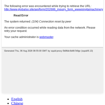
English
Chinese