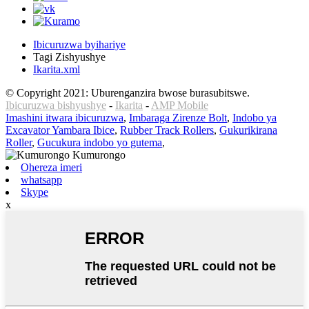
Ibicuruzwa byihariye
Tagi Zishyushye
Ikarita.xml
© Copyright 2021: Uburenganzira bwose burasubitswe.
Ibicuruzwa bishyushye
-
Ikarita
-
AMP Mobile
Imashini itwara ibicuruzwa
,
Imbaraga Zirenze Bolt
,
Indobo ya
Excavator Yambara Ibice
,
Rubber Track Rollers
,
Gukurikirana
Roller
,
Gucukura indobo yo gutema
,
Ohereza imeri
whatsapp
Skype
x