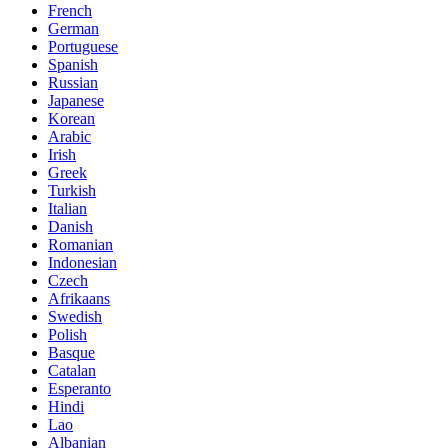
French
German
Portuguese
Spanish
Russian
Japanese
Korean
Arabic
Irish
Greek
Turkish
Italian
Danish
Romanian
Indonesian
Czech
Afrikaans
Swedish
Polish
Basque
Catalan
Esperanto
Hindi
Lao
Albanian